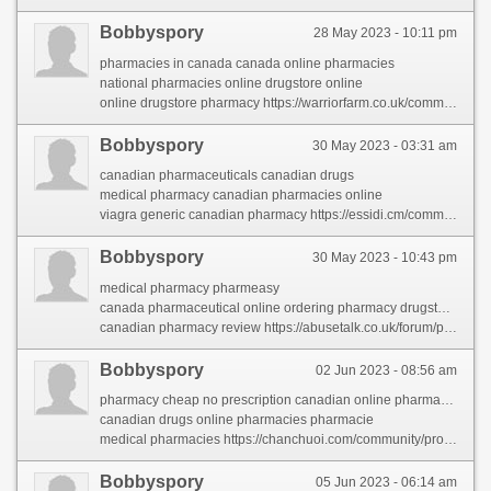
Bobbyspory
28 May 2023 - 10:11 pm
pharmacies in canada canada online pharmacies
national pharmacies online drugstore online
online drugstore pharmacy https://warriorfarm.co.uk/community/profile/153413/
Bobbyspory
30 May 2023 - 03:31 am
canadian pharmaceuticals canadian drugs
medical pharmacy canadian pharmacies online
viagra generic canadian pharmacy https://essidi.cm/community/profile/canadianpharmacy/
Bobbyspory
30 May 2023 - 10:43 pm
medical pharmacy pharmeasy
canada pharmaceutical online ordering pharmacy drugstore online
canadian pharmacy review https://abusetalk.co.uk/forum/profile/canadianpharmacy/
Bobbyspory
02 Jun 2023 - 08:56 am
pharmacy cheap no prescription canadian online pharmacies
canadian drugs online pharmacies pharmacie
medical pharmacies https://chanchuoi.com/community/profile/canadianpharmacy/
Bobbyspory
05 Jun 2023 - 06:14 am