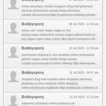
online pharmacy canada shoppers drug mart pharmacy
mexican pharmacies canada drugs pharmacy
canada discount drug https://crypidonan.estranky.cz/clanky/canadian-drugs.html
Bobbyspory
08 Jul 2023 - 12:04 am
where can i order viagra viagra on line
buying viagra online from canada viagra without doctor prescription
buy viagra super active online https://tyciis.com/space-uid-220169.html
Bobbyspory
10 Jul 2023 - 12:59 am
pharmacies shipping to usa canadian online pharmacies
generic viagra online london drugs canada
canada pharmaceutical online ordering https://www.provenexpert.com/online-medicine-to-buy4/
Bobbyspory
11 Jul 2023 - 04:57 am
shoppers drug mart canada online drugstore pharmacy
pharmacy on line medicine online shopping
online pharmacies legitimate https://ranklisalla.zombeek.cz/
Bobbyspory
11 Jul 2023 - 11:23 pm
walgreens pharmacy online pharmacy uk