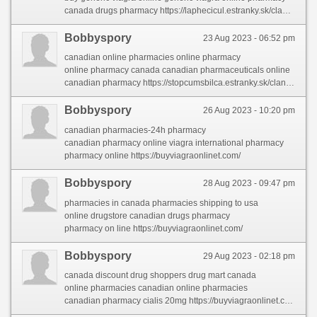
canada drugs pharmacy https://laphecicul.estranky.sk/clanky/online-medicine-to-buy.html
Bobbyspory
23 Aug 2023 - 06:52 pm
canadian online pharmacies online pharmacy
online pharmacy canada canadian pharmaceuticals online
canadian pharmacy https://stopcumsbilca.estranky.sk/clanky/pharmacies-shipping-to-usa.html
Bobbyspory
26 Aug 2023 - 10:20 pm
canadian pharmacies-24h pharmacy
canadian pharmacy online viagra international pharmacy
pharmacy online https://buyviagraonlinet.com/
Bobbyspory
28 Aug 2023 - 09:47 pm
pharmacies in canada pharmacies shipping to usa
online drugstore canadian drugs pharmacy
pharmacy on line https://buyviagraonlinet.com/
Bobbyspory
29 Aug 2023 - 02:18 pm
canada discount drug shoppers drug mart canada
online pharmacies canadian online pharmacies
canadian pharmacy cialis 20mg https://buyviagraonlinet.com/