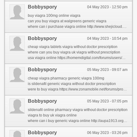
Bobbyspory
04 May 2023 - 12:50 pm
buy viagra 100mg online viagra
can you buy viagra at walgreens generic viagra
where can i purchase viagra online http://www.shejicloud.com/home.php?mod=space&uid=468729&do=profile&from=space
Bobbyspory
04 May 2023 - 10:54 pm
cheap viagra tablets viagra without doctor prescription
where can you buy viagra uk viagra without prescription
usa viagra online https://homemdigital.com/forums/users/muhammadho/
Bobbyspory
05 May 2023 - 09:07 am
cheap viagra pharmacy generic viagra 100mg
is sildenafil generic viagra without doctor prescription
were to buy viagra https://www.zonamobile.net/forums/profile/meridithhe/
Bobbyspory
05 May 2023 - 07:05 pm
sildenafil online pharmacy viagra without doctor prescription
viagra to buy uk viagra online
where can i buy generic viagra online http://aupa1913.org/actualidad/foro/profile/latiaehha/
Bobbyspory
06 May 2023 - 03:26 pm