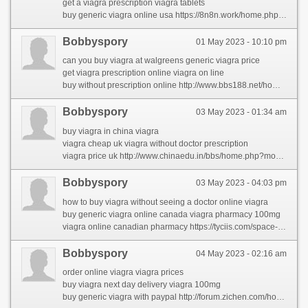
get a viagra prescription viagra tablets
buy generic viagra online usa https://8n8n.work/home.php?mod=space&uid=9852640&do=profile
Bobbyspory
01 May 2023 - 10:10 pm
can you buy viagra at walgreens generic viagra price
get viagra prescription online viagra on line
buy without prescription online http://www.bbs188.net/home.php?mod=space&uid=518232&do=profile&from=space
Bobbyspory
03 May 2023 - 01:34 am
buy viagra in china viagra
viagra cheap uk viagra without doctor prescription
viagra price uk http://www.chinaedu.in/bbs/home.php?mod=space&uid=431374&do=profile&from=space
Bobbyspory
03 May 2023 - 04:03 pm
how to buy viagra without seeing a doctor online viagra
buy generic viagra online canada viagra pharmacy 100mg
viagra online canadian pharmacy https://tyciis.com/space-uid-220169.html
Bobbyspory
04 May 2023 - 02:16 am
order online viagra viagra prices
buy viagra next day delivery viagra 100mg
buy generic viagra with paypal http://forum.zichen.com/home.php?mod=space&uid=6326747&do=profile