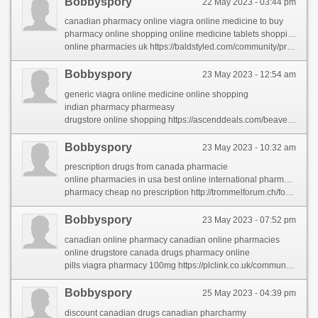
Bobbyspory
22 May 2023 - 03:44 pm
canadian pharmacy online viagra online medicine to buy
pharmacy online shopping online medicine tablets shopping
online pharmacies uk https://baldstyled.com/community/profile/canadianpharmacy/
Bobbyspory
23 May 2023 - 12:54 am
generic viagra online medicine online shopping
indian pharmacy pharmeasy
drugstore online shopping https://ascenddeals.com/beaverage/profile/canadianpharmacy/
Bobbyspory
23 May 2023 - 10:32 am
prescription drugs from canada pharmacie
online pharmacies in usa best online international pharmacies
pharmacy cheap no prescription http://trommelforum.ch/forum/profile/franbervage/
Bobbyspory
23 May 2023 - 07:52 pm
canadian online pharmacy canadian online pharmacies
online drugstore canada drugs pharmacy online
pills viagra pharmacy 100mg https://plclink.co.uk/community/profile/canadianpharmacy/
Bobbyspory
25 May 2023 - 04:39 pm
discount canadian drugs canadian pharcharmy