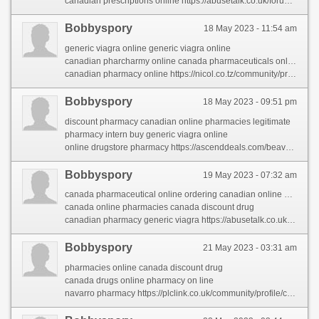
canadian prescriptions online https://abusetalk.co.uk/forum/profile/canadianpharmacy/
Bobbyspory
18 May 2023 - 11:54 am
generic viagra online generic viagra online
canadian pharcharmy online canada pharmaceuticals online generic
canadian pharmacy online https://nicol.co.tz/community/profile/canadianpharmacy/
Bobbyspory
18 May 2023 - 09:51 pm
discount pharmacy canadian online pharmacies legitimate
pharmacy intern buy generic viagra online
online drugstore pharmacy https://ascenddeals.com/beaverage/profile/canadianpharmacy/
Bobbyspory
19 May 2023 - 07:32 am
canada pharmaceutical online ordering canadian online pharmacy
canada online pharmacies canada discount drug
canadian pharmacy generic viagra https://abusetalk.co.uk/forum/profile/canadianpharmacy/
Bobbyspory
21 May 2023 - 03:31 am
pharmacies online canada discount drug
canada drugs online pharmacy on line
navarro pharmacy https://plclink.co.uk/community/profile/canadianpharmacy/