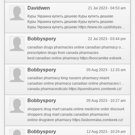
Davidwen
21 Jul 2023 - 04:53 am
Куры Украина купить дешево Куры купить дешево
Куры Украина купить дешево Куры купить дешево
Куры Украина купить дешево https://www.olx.ua/d/obyavlenie/prodamo-nkubatsyne-yaytse-mlfler-zabella-marmuroviy-garniy-opld-IDQZjxn.html
Bobbyspory
22 Jul 2023 - 03:44 pm
canadian drugs pharmacies online canadian pharmacy online viagra
prescription drugs from canada pharmacies
best canadian online pharmacy https://boocamike.estranky.sk/clanky/canada-pharmaceuticals-online.html
Bobbyspory
05 Aug 2023 - 12:33 am
canadian pharmacy king navarro pharmacy miami
canadian online pharmacy canadian online pharmacies legitimate
canada pharmaceuticals https://quendisanro.zombeek.cz/
Bobbyspory
05 Aug 2023 - 10:27 am
shoppers drug mart canada online medicine order discount
shoppers drug mart canada canadian pharmacies
online drugstore pharmacy https://asbomraba.zombeek.cz/
Bobbyspory
12 Aug 2023 - 10:24 am