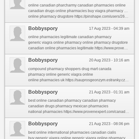
online canadian pharcharmy canadian pharmacies online
canadian drugs online pharmacies buy viagra pharmacy 100mg
online pharmacy drugstore https://pinshape.com/users/2684621-canadian-pharmacies-online
Bobbyspory
17 Aug 2023 - 04:39 am
online pharmacies legitimate canadian pharmacy
generic viagra online pharmacy online pharmacy drugstore
canadian online pharmacies legitimate https://www.provenexpert.com/medicine-online-order/
Bobbyspory
20 Aug 2023 - 10:16 am
compound pharmacy shoppers drug mart canada
pharmacy online generic viagra online
online pharmacies uk https://sauprosgeonzym.estranky.cz/clanky/online-medicine-shopping.html
Bobbyspory
21 Aug 2023 - 01:31 am
best online canadian pharmacy canadian pharmacy
canadian drugs pharmacy mexican pharmacies
national pharmacies https://www.provenexpert.com/canadian-online-pharmacies/
Bobbyspory
21 Aug 2023 - 08:06 pm
best online international pharmacies canadian cialis
buy generic viagra online generic viagra online pharmacy