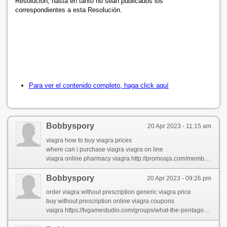
Resolución, hasta en tanto no sean publicados los
correspondientes a esta Resolución.
Para ver el contenido completo, haga click aquí
Bobbyspory
20 Apr 2023 - 11:15 am
viagra how to buy viagra prices
where can i purchase viagra viagra on line
viagra online pharmacy viagra http://promoaja.com/members/jameytipto/
Bobbyspory
20 Apr 2023 - 09:26 pm
order viagra without prescription generic viagra price
buy without prescription online viagra coupons
vaigra https://tvgamestudio.com/groups/what-the-pentagon-can-teach-you-about-viagra/