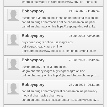
where to buy viagra in store https://www.buy1on1.com/user/profile/2158703
Bobbyspory
24 Jun 2023 - 11:46 pm
buy generic viagra online canadian pharmaceuticals online
canadian drugs pharmacies online canadian online pharmacies
canadian pharmacy online https://keeptagoldno.estranky.cz/clanky/pharmacies-shipping-to-usa.html
Bobbyspory
25 Jun 2023 - 09:09 am
buy cheap viagra online usa viagra cost
get viagra cheap viagra on line
get viagra https://www.fhobs.com.ng/members/kerstincan/
Bobbyspory
26 Jun 2023 - 12:42 am
buy pharmacy online viagra on line
viagra pharmacy viagra buy viagra viagra on line
online pharmacy online http://fujiapuerbbs.com/home.php?mod=space&uid=2875530&do=profile&from=space
Bobbyspory
27 Jun 2023 - 06:11 am
canadian drugs pharmacy best canadian online pharmacy
medical pharmacies pharmeasy
canadian pharmacies https://branacinri.estranky.sk/clanky/online-medicine-shopping.html