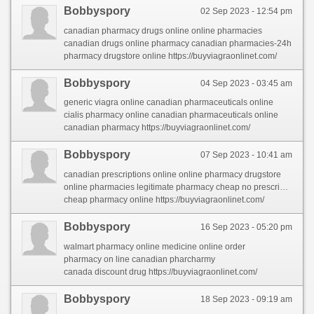
Bobbyspory
02 Sep 2023 - 12:54 pm
canadian pharmacy drugs online online pharmacies
canadian drugs online pharmacy canadian pharmacies-24h
pharmacy drugstore online https://buyviagraonlinet.com/
Bobbyspory
04 Sep 2023 - 03:45 am
generic viagra online canadian pharmaceuticals online
cialis pharmacy online canadian pharmaceuticals online
canadian pharmacy https://buyviagraonlinet.com/
Bobbyspory
07 Sep 2023 - 10:41 am
canadian prescriptions online online pharmacy drugstore
online pharmacies legitimate pharmacy cheap no prescription
cheap pharmacy online https://buyviagraonlinet.com/
Bobbyspory
16 Sep 2023 - 05:20 pm
walmart pharmacy online medicine online order
pharmacy on line canadian pharcharmy
canada discount drug https://buyviagraonlinet.com/
Bobbyspory
18 Sep 2023 - 09:19 am