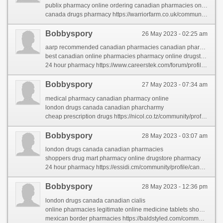
publix pharmacy online ordering canadian pharmacies online
canada drugs pharmacy https://warriorfarm.co.uk/community/profile/153413/
Bobbyspory
26 May 2023 - 02:25 am
aarp recommended canadian pharmacies canadian pharmaceuticals online
best canadian online pharmacies pharmacy online drugstore
24 hour pharmacy https://www.careerstek.com/forum/profile/canadianpharmacy/
Bobbyspory
27 May 2023 - 07:34 am
medical pharmacy canadian pharmacy online
london drugs canada canadian pharcharmy
cheap prescription drugs https://nicol.co.tz/community/profile/canadianpharmacy/
Bobbyspory
28 May 2023 - 03:07 am
london drugs canada canadian pharmacies
shoppers drug mart pharmacy online drugstore pharmacy
24 hour pharmacy https://essidi.cm/community/profile/canadianpharmacy/
Bobbyspory
28 May 2023 - 12:36 pm
london drugs canada canadian cialis
online pharmacies legitimate online medicine tablets shopping
mexican border pharmacies https://baldstyled.com/community/profile/canadianpharmacy/