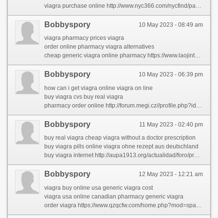
viagra purchase online http://www.nyc366.com/nycfind/parent-share-2/the-largest-problem-in-rhinocort-comes-right-down-to-this-word-that-starts-with-w.html
Bobbyspory
10 May 2023 - 08:49 am
viagra pharmacy prices viagra
order online pharmacy viagra alternatives
cheap generic viagra online pharmacy https://www.laojintuan.com/space-uid-129015.html
Bobbyspory
10 May 2023 - 06:39 pm
how can i get viagra online viagra on line
buy viagra cvs buy real viagra
pharmacy order online http://forum.megi.cz//profile.php?id=2107199
Bobbyspory
11 May 2023 - 02:40 pm
buy real viagra cheap viagra without a doctor prescription
buy viagra pills online viagra ohne rezept aus deutschland
buy viagra internet http://aupa1913.org/actualidad/foro/profile/latiaehha/
Bobbyspory
12 May 2023 - 12:21 am
viagra buy online usa generic viagra cost
viagra usa online canadian pharmacy generic viagra
order viagra https://www.qzqcfw.com/home.php?mod=space&uid=157682&do=profile&from=space