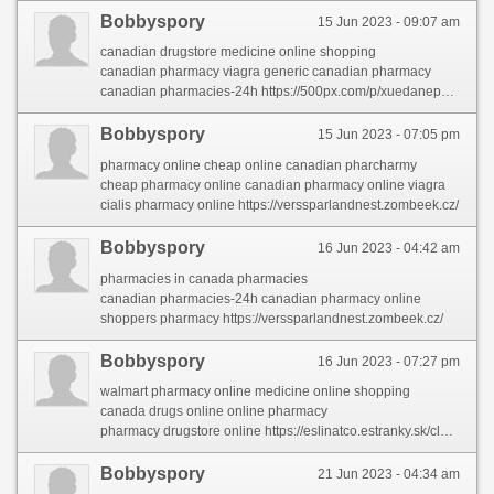
Bobbyspory
15 Jun 2023 - 09:07 am
canadian drugstore medicine online shopping
canadian pharmacy viagra generic canadian pharmacy
canadian pharmacies-24h https://500px.com/p/xuedanephi/?view=groups
Bobbyspory
15 Jun 2023 - 07:05 pm
pharmacy online cheap online canadian pharcharmy
cheap pharmacy online canadian pharmacy online viagra
cialis pharmacy online https://verssparlandnest.zombeek.cz/
Bobbyspory
16 Jun 2023 - 04:42 am
pharmacies in canada pharmacies
canadian pharmacies-24h canadian pharmacy online
shoppers pharmacy https://verssparlandnest.zombeek.cz/
Bobbyspory
16 Jun 2023 - 07:27 pm
walmart pharmacy online medicine online shopping
canada drugs online online pharmacy
pharmacy drugstore online https://eslinatco.estranky.sk/clanky/international-pharmacy.html
Bobbyspory
21 Jun 2023 - 04:34 am