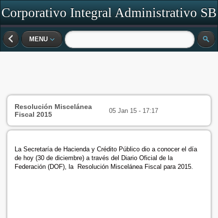
Corporativo Integral Administrativo SB
SC
MENU
Resolución Miscelánea
05 Jan 15 - 17:17
Fiscal 2015
La Secretaría de Hacienda y Crédito Público dio a conocer el día
de hoy (30 de diciembre) a través del Diario Oficial de la
Federación (DOF), la Resolución Miscelánea Fiscal para 2015.