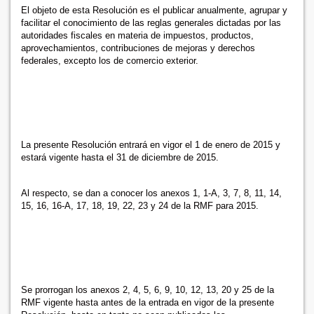
El objeto de esta Resolución es el publicar anualmente, agrupar y
facilitar el conocimiento de las reglas generales dictadas por las
autoridades fiscales en materia de impuestos, productos,
aprovechamientos, contribuciones de mejoras y derechos
federales, excepto los de comercio exterior.
La presente Resolución entrará en vigor el 1 de enero de 2015 y
estará vigente hasta el 31 de diciembre de 2015.
Al respecto, se dan a conocer los anexos 1, 1-A, 3, 7, 8, 11, 14,
15, 16, 16-A, 17, 18, 19, 22, 23 y 24 de la RMF para 2015.
Se prorrogan los anexos 2, 4, 5, 6, 9, 10, 12, 13, 20 y 25 de la
RMF vigente hasta antes de la entrada en vigor de la presente