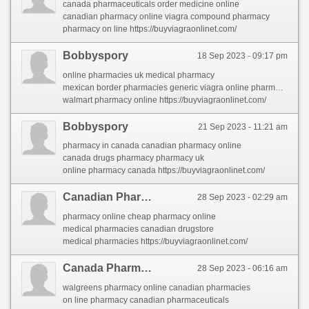
canada pharmaceuticals order medicine online
canadian pharmacy online viagra compound pharmacy
pharmacy on line https://buyviagraonlinet.com/
Bobbyspory
18 Sep 2023 - 09:17 pm
online pharmacies uk medical pharmacy
mexican border pharmacies generic viagra online pharmacy
walmart pharmacy online https://buyviagraonlinet.com/
Bobbyspory
21 Sep 2023 - 11:21 am
pharmacy in canada canadian pharmacy online
canada drugs pharmacy pharmacy uk
online pharmacy canada https://buyviagraonlinet.com/
Canadian Pharmacies Online
28 Sep 2023 - 02:29 am
pharmacy online cheap pharmacy online
medical pharmacies canadian drugstore
medical pharmacies https://buyviagraonlinet.com/
Canada Pharmacies
28 Sep 2023 - 06:16 am
walgreens pharmacy online canadian pharmacies
on line pharmacy canadian pharmaceuticals